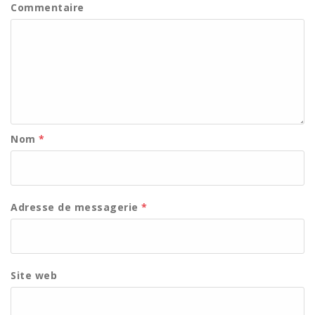
Commentaire
Nom
*
Adresse de messagerie
*
Site web