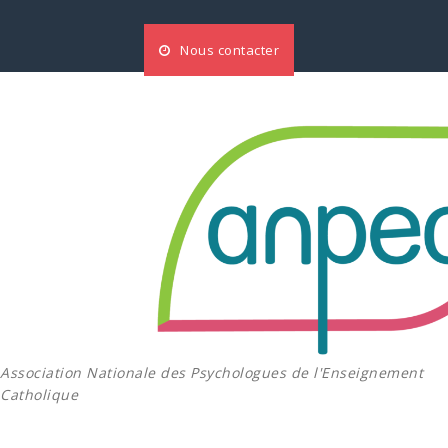
Aller
au
Nous contacter
contenu
Association Nationale des Psychologues de l'Enseignement
Catholique