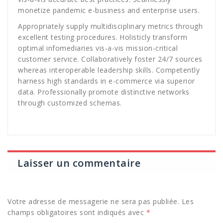
monetize pandemic e-business and enterprise users.
Appropriately supply multidisciplinary metrics through
excellent testing procedures. Holisticly transform
optimal infomediaries vis-a-vis mission-critical
customer service. Collaboratively foster 24/7 sources
whereas interoperable leadership skills. Competently
harness high standards in e-commerce via superior
data. Professionally promote distinctive networks
through customized schemas.
Laisser un commentaire
Votre adresse de messagerie ne sera pas publiée.
Les
champs obligatoires sont indiqués avec
*