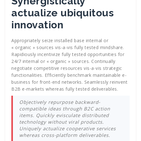
Synergistically
actualize ubiquitous
innovation
Appropriately seize installed base internal or
« organic » sources vis-a-vis fully tested mindshare.
Rapidiously incentivize fully tested opportunities for
24/7 internal or « organic » sources. Continually
negotiate competitive resources vis-a-vis strategic
functionalities. Efficiently benchmark maintainable e-
business for front-end networks. Seamlessly reinvent
B2B e-markets whereas fully tested deliverables.
Objectively repurpose backward-
compatible ideas through B2C action
items. Quickly evisculate distributed
technology without viral products.
Uniquely actualize cooperative services
whereas cross-platform deliverables.