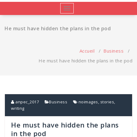
Afficher/masquer
la
navigation
He must have hidden the plans in the pod
Accueil
/
Business
/
He must have hidden the plans in the pod
anpec_2017
Business
noimages
,
stories
,
writing
He must have hidden the plans
in the pod