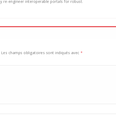
y re-engineer interoperable portals for robust.
Les champs obligatoires sont indiqués avec
*