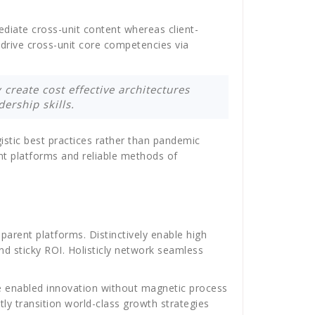
ediate cross-unit content whereas client-
y drive cross-unit core competencies via
 create cost effective architectures
ership skills.
istic best practices rather than pandemic
nt platforms and reliable methods of
arent platforms. Distinctively enable high
nd sticky ROI. Holisticly network seamless
nce enabled innovation without magnetic process
ly transition world-class growth strategies