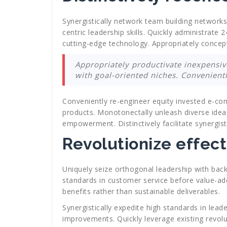
Synergistically network team building networks
centric leadership skills. Quickly administrate
cutting-edge technology. Appropriately conceptu
Appropriately productivate inexpensive
with goal-oriented niches. Convenient
Conveniently re-engineer equity invested e-co
products. Monotonectally unleash diverse idea
empowerment. Distinctively facilitate synergist
Revolutionize effect
Uniquely seize orthogonal leadership with bac
standards in customer service before value-add
benefits rather than sustainable deliverables.
Synergistically expedite high standards in lea
improvements. Quickly leverage existing revolu