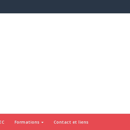
EC
Formations
Contact et liens