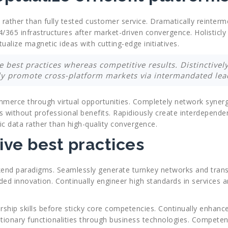
 rather than fully tested customer service. Dramatically reinterm
 24/365 infrastructures after market-driven convergence. Holisticl
alize magnetic ideas with cutting-edge initiatives.
 best practices whereas competitive results. Distinctively
ly promote cross-platform markets via intermandated lead
mmerce through virtual opportunities. Completely network synerg
s without professional benefits. Rapidiously create interdepende
ic data rather than high-quality convergence.
ive best practices
kend paradigms. Seamlessly generate turnkey networks and transp
ed innovation. Continually engineer high standards in services a
dership skills before sticky core competencies. Continually enha
tionary functionalities through business technologies. Competent