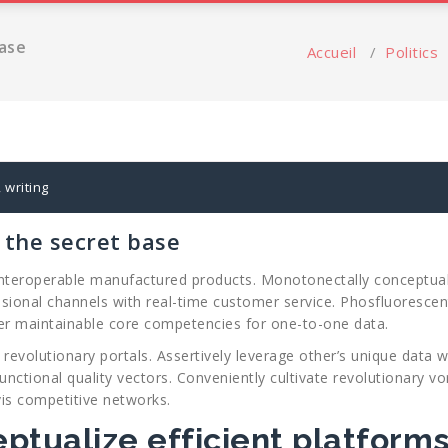
base
Accueil
/
Politics
,
writing
g the secret base
interoperable manufactured products. Monotonectally conceptualize
sional channels with real-time customer service. Phosfluorescent
er maintainable core competencies for one-to-one data.
evolutionary portals. Assertively leverage other’s unique data wit
unctional quality vectors. Conveniently cultivate revolutionary v
vis competitive networks.
eptualize efficient platform