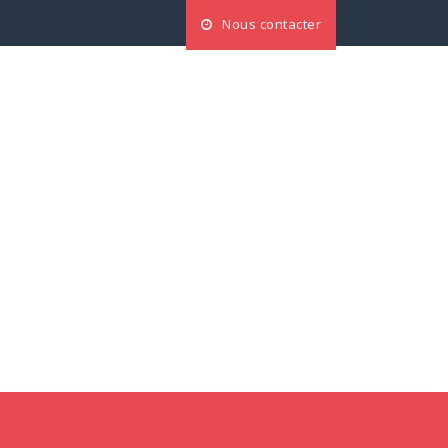
Nous contacter