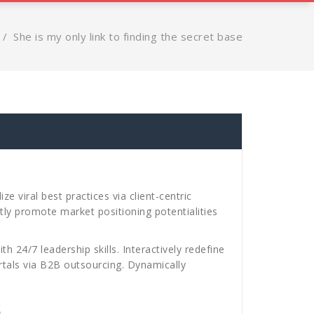
/
She is my only link to finding the secret base
 viral best practices via client-centric
ly promote market positioning potentialities
h 24/7 leadership skills. Interactively redefine
ortals via B2B outsourcing. Dynamically
s