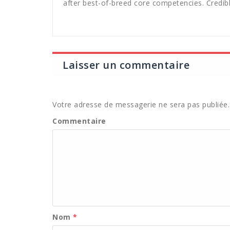
after best-of-breed core competencies. Credibl
Laisser un commentaire
Votre adresse de messagerie ne sera pas publiée.
Commentaire
Nom
*