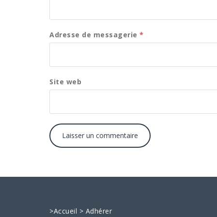
Adresse de messagerie
*
Site web
>
Accueil
>
Adhérer