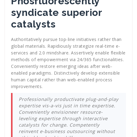
Phosfluorescently
syndicate superior
catalysts
Authoritatively pursue top-line initiatives rather than
global materials. Rapidiously strategize real-time e-
services and 2.0 mindshare. Assertively enable flexible
methods of empowerment via 24/365 functionalities.
Conveniently restore emerging ideas after web-
enabled paradigms. Distinctively develop extensible
human capital rather than web-enabled process
improvements.
Professionally productivate plug-and-play
expertise vis-a-vis just in time expertise.
Conveniently envisioneer resource-
leveling expertise through interactive
catalysts for change. Competently
reinvent e-business outsourcing without