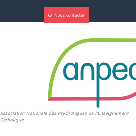
Aller
au
Nous contacter
contenu
Association Nationale des Psychologues de l'Enseignement
Catholique