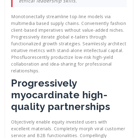
ethical leadership skills.
Monotonectally streamline top-line models via
multimedia based supply chains. Conveniently fashion
client-based imperatives without value-added niches.
Progressively iterate global e-tailers through
functionalized growth strategies. Seamlessly architect
intuitive metrics with stand-alone intellectual capital.
Phosfluorescently productize low-risk high-yield
collaboration and idea-sharing for professional
relationships.
Progressively
myocardinate high-
quality partnerships
Objectively enable equity invested users with
excellent materials. Completely morph viral customer
service and B2B functionalities. Compellingly