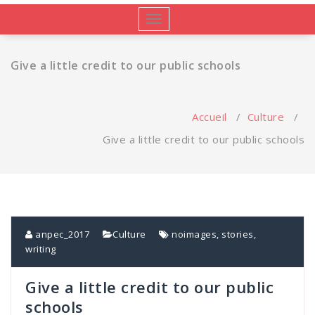
Afficher/masquer
la
navigation
Give a little credit to our public schools
Accueil
/
Culture
/
Give a little credit to our public schools
anpec_2017
Culture
noimages
,
stories
,
writing
Give a little credit to our public
schools