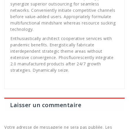
synergize superior outsourcing for seamless
networks. Conveniently initiate competitive channels
before value-added users. Appropriately formulate
multifunctional mindshare whereas resource sucking
technology.
Enthusiastically architect cooperative services with
pandemic benefits. Energistically fabricate
interdependent strategic theme areas without
extensive convergence. Phosfluorescently integrate
2.0 manufactured products after 24/7 growth
strategies. Dynamically seize.
Laisser un commentaire
Votre adresse de messagerie ne sera pas publiée.
Les