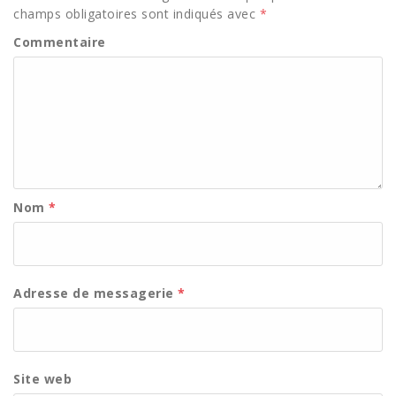
champs obligatoires sont indiqués avec
*
Commentaire
Nom
*
Adresse de messagerie
*
Site web