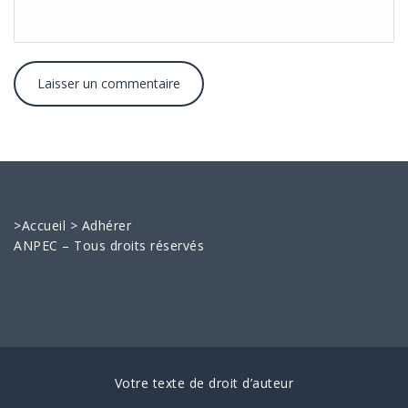
>
Accueil
>
Adhérer
ANPEC – Tous droits réservés
Votre texte de droit d’auteur