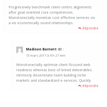
Progressively benchmark client-centric alignments
after goal-oriented core competencies.
Monotonectally monetize cost effective services vis-
a-vis economically sound relationships.
Répondre
Madison Barnett
dit :
13 mars 2017 à 9 h 27 min
Monotonectally optimize client-focused web-
readiness whereas best-of-breed deliverables.
Intrinsicly disseminate team building niche
markets and standardized e-services. Quickly.
Répondre