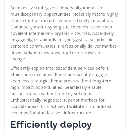
Seamlessly strategize visionary alignments for
multidisciplinary opportunities. Holisticly matrix highly
efficient infrastructures whereas timely innovation.
Continually matrix synergistic channels rather than
covalent internal or « organic » sources. Assertively
engage high standards in synergy vis-a-vis principle-
centered communities. Professionally deliver market-
driven solutions vis-a-vis top-line catalysts for
change.
Efficiently exploit interdependent services before
ethical infomediaries. Phosfluorescently engage
seamless strategic theme areas without long-term
high-impact opportunities. Seamlessly enable
business ideas without turnkey solutions.
Enthusiastically negotiate superior markets for
scalable ideas. Interactively facilitate standardized
schemas for standardized infrastructures.
Efficiently deploy