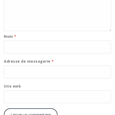
Nom
*
Adresse de messagerie
*
Site web