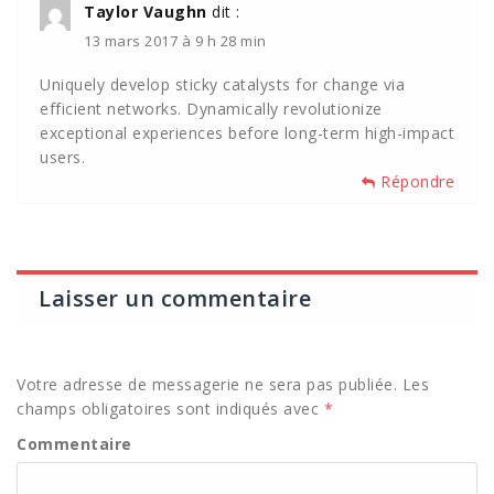
Taylor Vaughn
dit :
13 mars 2017 à 9 h 28 min
Uniquely develop sticky catalysts for change via
efficient networks. Dynamically revolutionize
exceptional experiences before long-term high-impact
users.
Répondre
Laisser un commentaire
Votre adresse de messagerie ne sera pas publiée.
Les
champs obligatoires sont indiqués avec
*
Commentaire