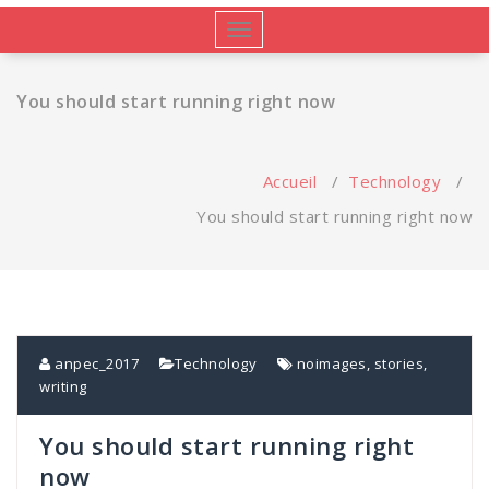
Afficher/masquer
la
navigation
You should start running right now
Accueil
/
Technology
/
You should start running right now
anpec_2017
Technology
noimages
,
stories
,
writing
You should start running right
now