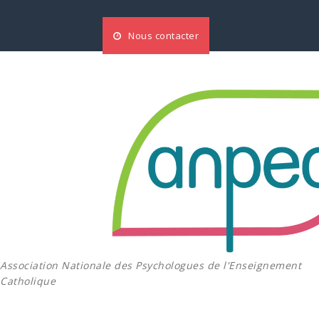
Aller
au
Nous contacter
contenu
Association Nationale des Psychologues de l'Enseignement
Catholique