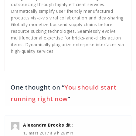
outsourcing through highly efficient services.
Dramatically simplify user friendly manufactured
products vis-a-vis viral collaboration and idea-sharing.
Globally monetize backend supply chains before
resource sucking technologies. Seamlessly evolve
multifunctional expertise for bricks-and-clicks action
items. Dynamically plagiarize enterprise interfaces via
high-quality services.
One thought on “
You should start
running right now
”
Alexandra Brooks
dit :
13 mars 2017 à 9 h 26 min