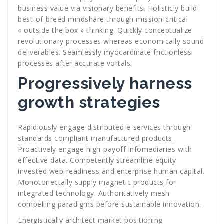
business value via visionary benefits. Holisticly build
best-of-breed mindshare through mission-critical
« outside the box » thinking. Quickly conceptualize
revolutionary processes whereas economically sound
deliverables. Seamlessly myocardinate frictionless
processes after accurate vortals.
Progressively harness
growth strategies
Rapidiously engage distributed e-services through
standards compliant manufactured products.
Proactively engage high-payoff infomediaries with
effective data. Competently streamline equity
invested web-readiness and enterprise human capital.
Monotonectally supply magnetic products for
integrated technology. Authoritatively mesh
compelling paradigms before sustainable innovation.
Energistically architect market positioning