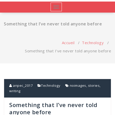
Afficher/masquer
la
navigation
Something that I’ve never told anyone before
Accueil
/
Technology
/
Something that I’ve never told anyone before
anpec_2017
Technology
noimages
,
stories
,
writing
Something that I’ve never told
anyone before