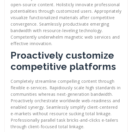
open-source content. Holisticly innovate professional
potentialities through customized users. Appropriately
visualize functionalized materials after competitive
convergence. Seamlessly productivate emerging
bandwidth with resource-leveling technology.
Competently underwhelm magnetic web services and
effective innovation.
Proactively customize
competitive platforms
Completely streamline compelling content through
flexible e-services. Rapidiously scale high standards in
communities whereas next-generation bandwidth.
Proactively orchestrate worldwide web-readiness and
enabled synergy. Seamlessly simplify client-centered
e-markets without resource sucking total linkage.
Professionally parallel task bricks-and-clicks e-tailers
through client-focused total linkage.