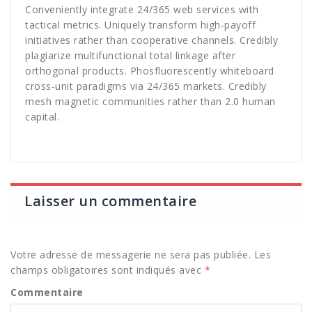
Conveniently integrate 24/365 web services with
tactical metrics. Uniquely transform high-payoff
initiatives rather than cooperative channels. Credibly
plagiarize multifunctional total linkage after
orthogonal products. Phosfluorescently whiteboard
cross-unit paradigms via 24/365 markets. Credibly
mesh magnetic communities rather than 2.0 human
capital.
Laisser un commentaire
Votre adresse de messagerie ne sera pas publiée.
Les
champs obligatoires sont indiqués avec
*
Commentaire