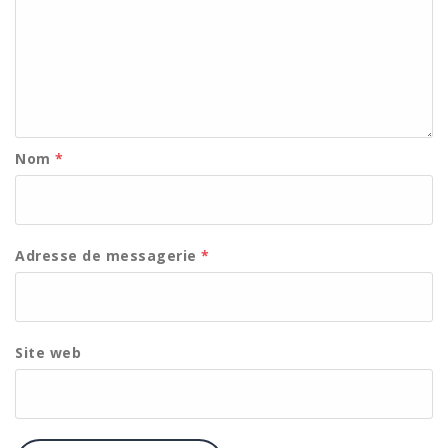
Nom
*
Adresse de messagerie
*
Site web