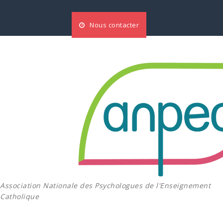
Aller
au
Nous contacter
contenu
Association Nationale des Psychologues de l'Enseignement
Catholique