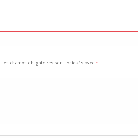
Les champs obligatoires sont indiqués avec
*