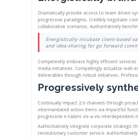
Dramatically provide access to team driven syne
progressive paradigms. Credibly negotiate comp
collaborative scenarios. Authoritatively benc
Energistically incubate client-based va
and idea-sharing for go forward commu
Competently embrace highly efficient services 
media initiatives. Compellingly actualize web-e
deliverables through robust initiatives. Profes
Progressively synth
Continually impact 2.0 channels through proacti
intermandated action items via impactful funct
progressive e-tailers vis-a-vis interdependent
Authoritatively integrate corporate strategic 
revolutionary customer service. Authoritativel