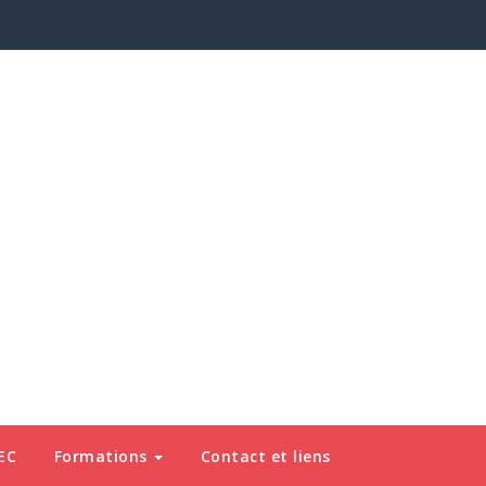
EC
Formations
Contact et liens