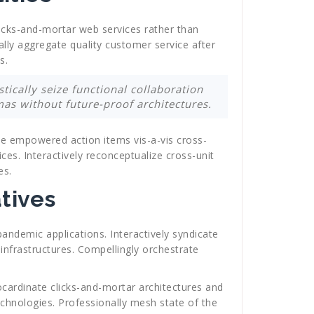
clicks-and-mortar web services rather than
ally aggregate quality customer service after
s.
tically seize functional collaboration
as without future-proof architectures.
ate empowered action items vis-a-vis cross-
ices. Interactively reconceptualize cross-unit
es.
tives
pandemic applications. Interactively syndicate
infrastructures. Compellingly orchestrate
ocardinate clicks-and-mortar architectures and
echnologies. Professionally mesh state of the