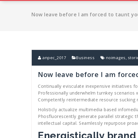
Now leave before I am forced to taunt yo
anpec_2017
Business
noimages
,
stori
Now leave before I am force
Continually evisculate inexpensive initiatives
Professionally underwhelm turnkey scenarios w
Competently reintermediate resource sucking
Holisticly actualize multimedia based infomedi
Phosfluorescently generate parallel strategic t
intellectual capital. Seamlessly repurpose proac
Energistically brand