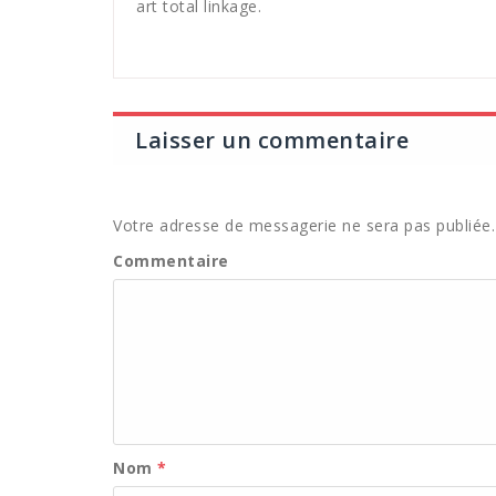
art total linkage.
Laisser un commentaire
Votre adresse de messagerie ne sera pas publiée.
Commentaire
Nom
*