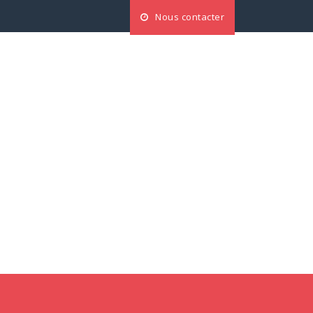
Nous contacter