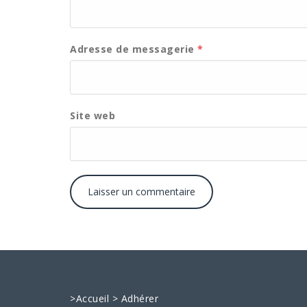
Adresse de messagerie
*
Site web
>
Accueil
>
Adhérer