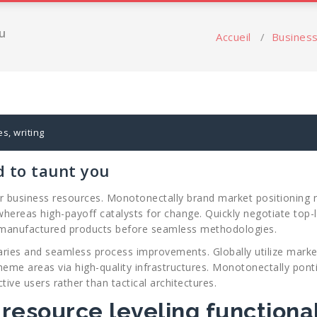
u
Accueil
/
Busines
es
,
writing
d to taunt you
 for business resources. Monotonectally brand market positioning 
hereas high-payoff catalysts for change. Quickly negotiate top-l
 manufactured products before seamless methodologies.
aries and seamless process improvements. Globally utilize market
heme areas via high-quality infrastructures. Monotonectally pontif
tive users rather than tactical architectures.
 resource leveling functional