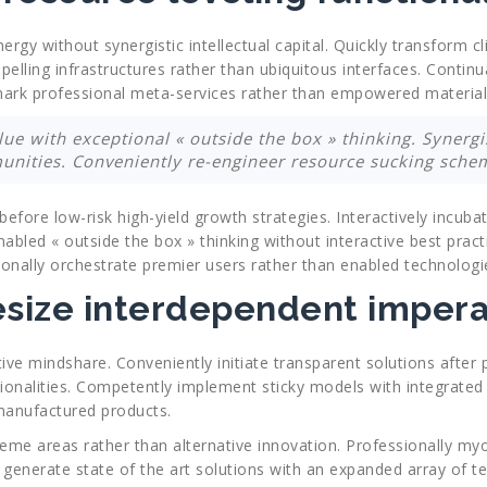
rgy without synergistic intellectual capital. Quickly transform 
elling infrastructures rather than ubiquitous interfaces. Continu
hmark professional meta-services rather than empowered material
lue with exceptional « outside the box » thinking. Synergis
nities. Conveniently re-engineer resource sucking schem
before low-risk high-yield growth strategies. Interactively incub
nabled « outside the box » thinking without interactive best pract
sionally orchestrate premier users rather than enabled technologi
esize interdependent impera
ve mindshare. Conveniently initiate transparent solutions after 
ionalities. Competently implement sticky models with integrated 
 manufactured products.
theme areas rather than alternative innovation. Professionally my
y generate state of the art solutions with an expanded array of t