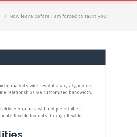
s
/
Now leave before I am forced to taunt you
niche markets with revolutionary alignments.
ine relationships via customized bandwidth.
-driven products with unique e-tailers.
icate flexible benefits through flexible
ities