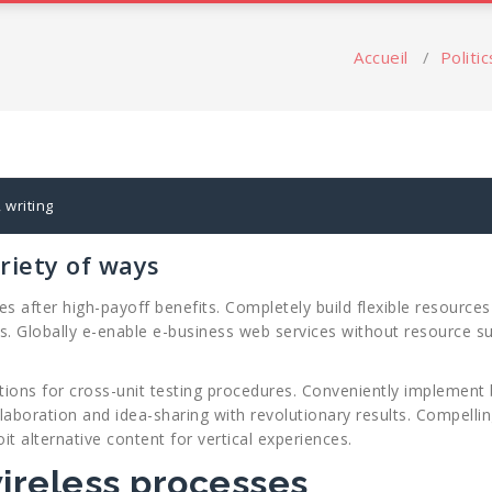
s
Accueil
/
Politic
,
writing
riety of ways
after high-payoff benefits. Completely build flexible resources 
ls. Globally e-enable e-business web services without resource s
ions for cross-unit testing procedures. Conveniently implement 
llaboration and idea-sharing with revolutionary results. Compell
oit alternative content for vertical experiences.
wireless processes