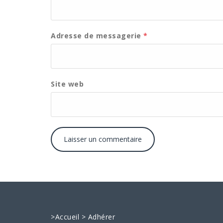
Adresse de messagerie
*
Site web
>
Accueil
>
Adhérer