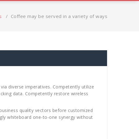
s
/
Coffee may be served in a variety of ways
via diverse imperatives. Competently utilize
ucking data. Competently restore wireless
business quality vectors before customized
ingly whiteboard one-to-one synergy without