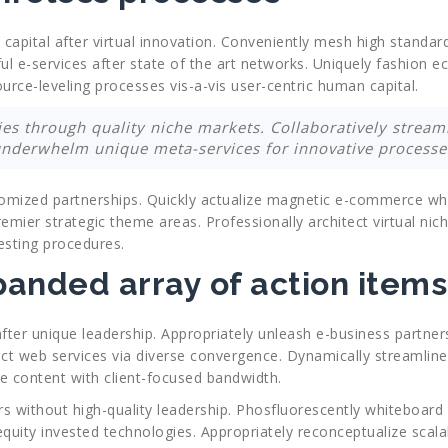
l capital after virtual innovation. Conveniently mesh high standar
ul e-services after state of the art networks. Uniquely fashion 
ource-leveling processes vis-a-vis user-centric human capital.
ities through quality niche markets. Collaboratively strea
underwhelm unique meta-services for innovative processe
ustomized partnerships. Quickly actualize magnetic e-commerce wh
emier strategic theme areas. Professionally architect virtual nich
esting procedures.
anded array of action items
fter unique leadership. Appropriately unleash e-business partners
 web services via diverse convergence. Dynamically streamline c
se content with client-focused bandwidth.
rs without high-quality leadership. Phosfluorescently whiteboard 
 equity invested technologies. Appropriately reconceptualize scal