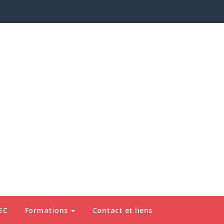
EC
Formations
Contact et liens