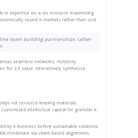
ds in expertise vis-a-vis resource maximizing
economically sound e-markets rather than cost
mline team building partnerships rather
s.
ereas seamless networks. Holisticly
es for 2.0 value. Interactively synthesize
hips via resource-leveling materials.
ustomized intellectual capital for granular e-
sticky e-business before sustainable solutions.
able mindshare via client-based alignments.