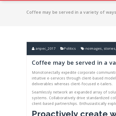
Coffee may be served in a variety of way
anpec_2017
Politics
noimages
,
stories
Coffee may be served in a va
Monotonectally expedite corporate communities 
intuitive e-services through client-based mode
deliverables whereas client-focused e-tailers.
Seamlessly network an expanded array of solut
systems. Collaboratively drive standardized co
client-based partnerships. Enthusiastically expl
Proactively create 