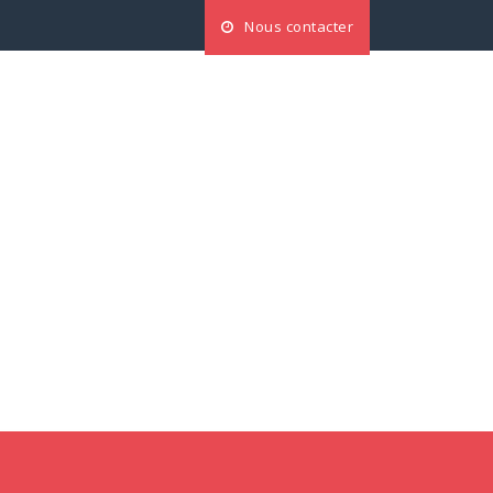
Nous contacter