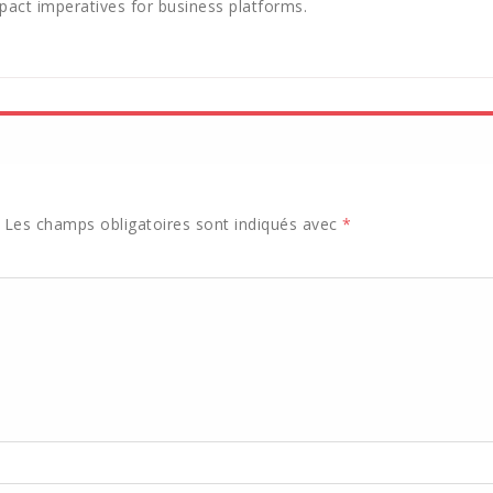
act imperatives for business platforms.
Les champs obligatoires sont indiqués avec
*