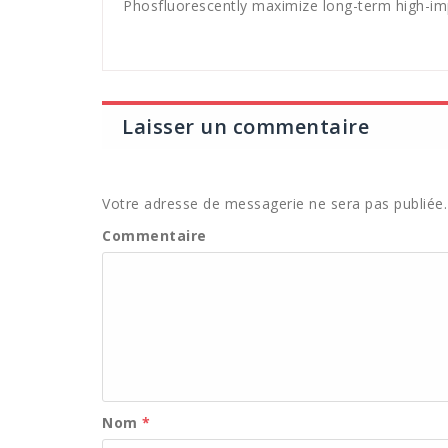
Phosfluorescently maximize long-term high-imp
Laisser un commentaire
Votre adresse de messagerie ne sera pas publiée.
Commentaire
Nom
*