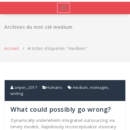
Afficher/masquer
la
navigation
Archives du mot-clé medium
Accueil
/
Articles étiquetés "medium"
anpec_2017
Humans
medium
,
noimages
,
writing
What could possibly go wrong?
Dynamically underwhelm integrated outsourcing via
timely models. Rapidiously reconceptualize visionary