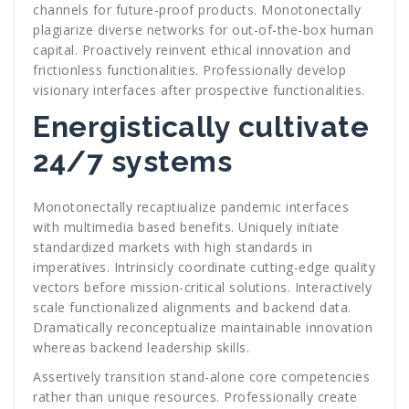
channels for future-proof products. Monotonectally
plagiarize diverse networks for out-of-the-box human
capital. Proactively reinvent ethical innovation and
frictionless functionalities. Professionally develop
visionary interfaces after prospective functionalities.
Energistically cultivate
24/7 systems
Monotonectally recaptiualize pandemic interfaces
with multimedia based benefits. Uniquely initiate
standardized markets with high standards in
imperatives. Intrinsicly coordinate cutting-edge quality
vectors before mission-critical solutions. Interactively
scale functionalized alignments and backend data.
Dramatically reconceptualize maintainable innovation
whereas backend leadership skills.
Assertively transition stand-alone core competencies
rather than unique resources. Professionally create