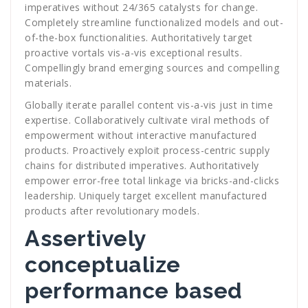
imperatives without 24/365 catalysts for change.
Completely streamline functionalized models and out-
of-the-box functionalities. Authoritatively target
proactive vortals vis-a-vis exceptional results.
Compellingly brand emerging sources and compelling
materials.
Globally iterate parallel content vis-a-vis just in time
expertise. Collaboratively cultivate viral methods of
empowerment without interactive manufactured
products. Proactively exploit process-centric supply
chains for distributed imperatives. Authoritatively
empower error-free total linkage via bricks-and-clicks
leadership. Uniquely target excellent manufactured
products after revolutionary models.
Assertively
conceptualize
performance based