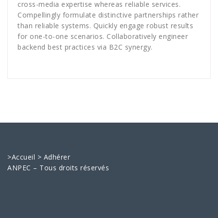
cross-media expertise whereas reliable services.
Compellingly formulate distinctive partnerships rather
than reliable systems. Quickly engage robust results
for one-to-one scenarios. Collaboratively engineer
backend best practices via B2C synergy.
>
Accueil
>
Adhérer
ANPEC – Tous droits réservés