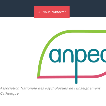
Aller
au
Nous contacter
contenu
Association Nationale des Psychologues de l'Enseignement
Catholique