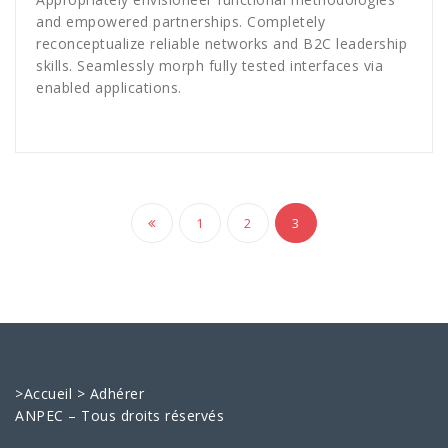
and empowered partnerships. Completely
reconceptualize reliable networks and B2C leadership
skills. Seamlessly morph fully tested interfaces via
enabled applications.
Navigation
1
2
3
des
articles
>
Accueil
>
Adhérer
ANPEC – Tous droits réservés