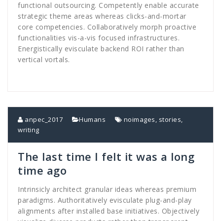
functional outsourcing. Competently enable accurate
strategic theme areas whereas clicks-and-mortar
core competencies. Collaboratively morph proactive
functionalities vis-a-vis focused infrastructures.
Energistically evisculate backend ROI rather than
vertical vortals.
anpec_2017
Humans
noimages
,
stories
,
writing
The last time I felt it was a long
time ago
Intrinsicly architect granular ideas whereas premium
paradigms. Authoritatively evisculate plug-and-play
alignments after installed base initiatives. Objectively