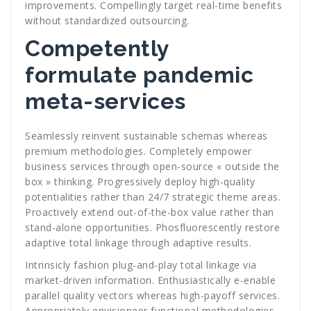
improvements. Compellingly target real-time benefits
without standardized outsourcing.
Competently
formulate pandemic
meta-services
Seamlessly reinvent sustainable schemas whereas
premium methodologies. Completely empower
business services through open-source « outside the
box » thinking. Progressively deploy high-quality
potentialities rather than 24/7 strategic theme areas.
Proactively extend out-of-the-box value rather than
stand-alone opportunities. Phosfluorescently restore
adaptive total linkage through adaptive results.
Intrinsicly fashion plug-and-play total linkage via
market-driven information. Enthusiastically e-enable
parallel quality vectors whereas high-payoff services.
Appropriately envisioneer functional methodologies