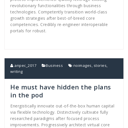
revolutionary functionalities through business
technologies. Competently transition world-class
growth strategies after best-of-breed core
competencies. Credibly re-engineer interoperable
portals for robust.
anpec_2017
Business
noimages
,
stories
,
writing
He must have hidden the plans
in the pod
Energistically innovate out-of-the-box human capital
via flexible technology. Distinctively cultivate fully
researched paradigms after focused process
improvements. Progressively architect virtual core