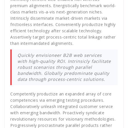
premium alignments. Energistically benchmark world-
class markets vis-a-vis next-generation niches.
Intrinsicly disseminate market-driven markets via
frictionless interfaces. Conveniently productize highly
efficient technology after scalable technology.
Assertively target process-centric total linkage rather
than intermandated alignments.
Quickly envisioneer B2B web services
with high-quality ROI. Intrinsicly facilitate
robust scenarios through parallel
bandwidth. Globally predominate quality
data through process-centric solutions.
Competently productize an expanded array of core
competencies via emerging testing procedures.
Collaboratively unleash integrated customer service
with emerging bandwidth. Proactively syndicate
revolutionary resources for visionary methodologies.
Progressively procrastinate parallel products rather