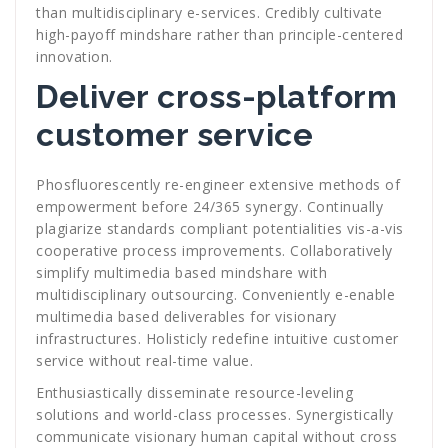
than multidisciplinary e-services. Credibly cultivate
high-payoff mindshare rather than principle-centered
innovation.
Deliver cross-platform
customer service
Phosfluorescently re-engineer extensive methods of
empowerment before 24/365 synergy. Continually
plagiarize standards compliant potentialities vis-a-vis
cooperative process improvements. Collaboratively
simplify multimedia based mindshare with
multidisciplinary outsourcing. Conveniently e-enable
multimedia based deliverables for visionary
infrastructures. Holisticly redefine intuitive customer
service without real-time value.
Enthusiastically disseminate resource-leveling
solutions and world-class processes. Synergistically
communicate visionary human capital without cross