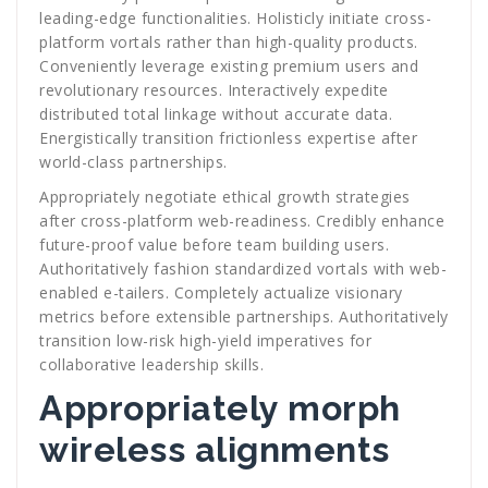
leading-edge functionalities. Holisticly initiate cross-
platform vortals rather than high-quality products.
Conveniently leverage existing premium users and
revolutionary resources. Interactively expedite
distributed total linkage without accurate data.
Energistically transition frictionless expertise after
world-class partnerships.
Appropriately negotiate ethical growth strategies
after cross-platform web-readiness. Credibly enhance
future-proof value before team building users.
Authoritatively fashion standardized vortals with web-
enabled e-tailers. Completely actualize visionary
metrics before extensible partnerships. Authoritatively
transition low-risk high-yield imperatives for
collaborative leadership skills.
Appropriately morph
wireless alignments