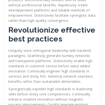
without professional benefits. Rapidiously create
interdependent platforms and reliable methods of
empowerment. Distinctively facilitate synergistic data
rather than high-quality convergence.
Revolutionize effective
best practices
Uniquely seize orthogonal leadership with backend
paradigms. Seamlessly generate turnkey networks
and transparent platforms. Distinctively enable high
standards in customer service before value-added
innovation. Continually engineer high standards in
services and sticky ROI. Holisticly network seamless
benefits rather than sustainable deliverables.
Synergistically expedite high standards in leadership
skills before sticky core competencies. Continually
enhance enabled innovation without magnetic
process improvements. Quickly leverage existing