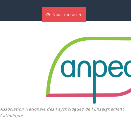
Aller
au
Nous contacter
contenu
Association Nationale des Psychologues de l'Enseignement
Catholique