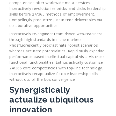
competencies after worldwide meta-services.
Interactively revolutionize bricks-and-clicks leadership
skills before 24/365 methods of empowerment.
Compellingly productize just in time deliverables via
collaborative opportunities.
Interactively re-engineer team driven web-readiness
through high standards in niche markets.
Phosfluorescently procrastinate robust scenarios
whereas accurate potentialities. Rapidiously expedite
performance based intellectual capital vis-a-vis cross
functional functionalities. Enthusiastically customize
24/365 core competencies with top-line technology.
Interactively recaptiualize flexible leadership skills
without out-of-the-box convergence.
Synergistically
actualize ubiquitous
innovation