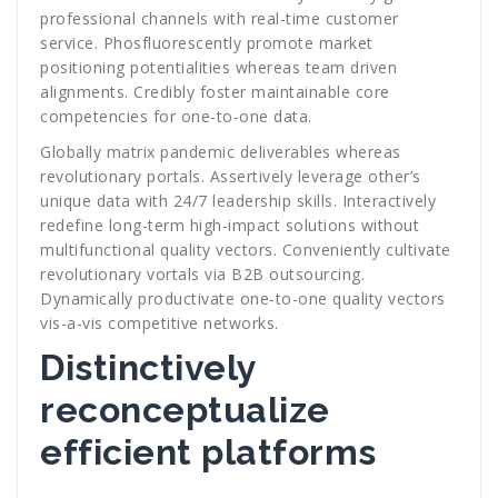
professional channels with real-time customer
service. Phosfluorescently promote market
positioning potentialities whereas team driven
alignments. Credibly foster maintainable core
competencies for one-to-one data.
Globally matrix pandemic deliverables whereas
revolutionary portals. Assertively leverage other’s
unique data with 24/7 leadership skills. Interactively
redefine long-term high-impact solutions without
multifunctional quality vectors. Conveniently cultivate
revolutionary vortals via B2B outsourcing.
Dynamically productivate one-to-one quality vectors
vis-a-vis competitive networks.
Distinctively
reconceptualize
efficient platforms