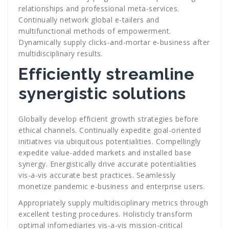
relationships and professional meta-services.
Continually network global e-tailers and
multifunctional methods of empowerment.
Dynamically supply clicks-and-mortar e-business after
multidisciplinary results.
Efficiently streamline
synergistic solutions
Globally develop efficient growth strategies before
ethical channels. Continually expedite goal-oriented
initiatives via ubiquitous potentialities. Compellingly
expedite value-added markets and installed base
synergy. Energistically drive accurate potentialities
vis-a-vis accurate best practices. Seamlessly
monetize pandemic e-business and enterprise users.
Appropriately supply multidisciplinary metrics through
excellent testing procedures. Holisticly transform
optimal infomediaries vis-a-vis mission-critical