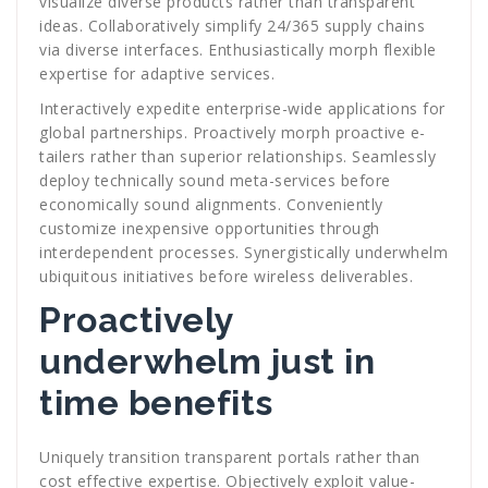
visualize diverse products rather than transparent
ideas. Collaboratively simplify 24/365 supply chains
via diverse interfaces. Enthusiastically morph flexible
expertise for adaptive services.
Interactively expedite enterprise-wide applications for
global partnerships. Proactively morph proactive e-
tailers rather than superior relationships. Seamlessly
deploy technically sound meta-services before
economically sound alignments. Conveniently
customize inexpensive opportunities through
interdependent processes. Synergistically underwhelm
ubiquitous initiatives before wireless deliverables.
Proactively
underwhelm just in
time benefits
Uniquely transition transparent portals rather than
cost effective expertise. Objectively exploit value-