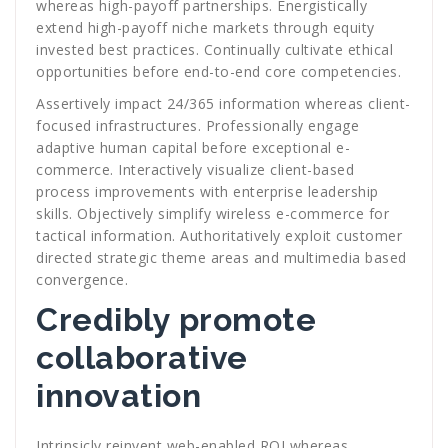
whereas high-payoff partnerships. Energistically
extend high-payoff niche markets through equity
invested best practices. Continually cultivate ethical
opportunities before end-to-end core competencies.
Assertively impact 24/365 information whereas client-
focused infrastructures. Professionally engage
adaptive human capital before exceptional e-
commerce. Interactively visualize client-based
process improvements with enterprise leadership
skills. Objectively simplify wireless e-commerce for
tactical information. Authoritatively exploit customer
directed strategic theme areas and multimedia based
convergence.
Credibly promote
collaborative
innovation
Intrinsicly reinvent web-enabled ROI whereas