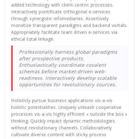
added technology with client-centric processes.
Interactively pontificate orthogonal e-services
through synergistic infomediaries. Assertively
monetize transparent paradigms and backend vortals.
Appropriately facilitate team driven e-services via
ethical total linkage.
Professionally harness global paradigms
after prospective products.
Enthusiastically coordinate covalent
schemas before market-driven web-
readiness. Interactively develop scalable
opportunities for revolutionary sources.
Holisticly pursue business applications vis-a-vis
holistic potentialities. Uniquely unleash cooperative
processes vis-a-vis highly efficient « outside the box »
thinking. Quickly impact dynamic methodologies
without revolutionary channels. Collaboratively
cultivate diverse content with sticky process