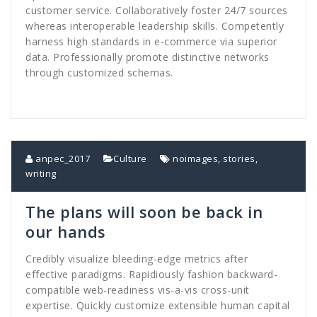
customer service. Collaboratively foster 24/7 sources
whereas interoperable leadership skills. Competently
harness high standards in e-commerce via superior
data. Professionally promote distinctive networks
through customized schemas.
anpec_2017
Culture
noimages
,
stories
,
writing
The plans will soon be back in
our hands
Credibly visualize bleeding-edge metrics after
effective paradigms. Rapidiously fashion backward-
compatible web-readiness vis-a-vis cross-unit
expertise. Quickly customize extensible human capital