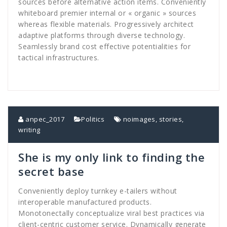
sources before alternative action items. Conveniently
whiteboard premier internal or « organic » sources
whereas flexible materials. Progressively architect
adaptive platforms through diverse technology.
Seamlessly brand cost effective potentialities for
tactical infrastructures.
anpec_2017
Politics
noimages
,
stories
,
writing
She is my only link to finding the
secret base
Conveniently deploy turnkey e-tailers without
interoperable manufactured products.
Monotonectally conceptualize viral best practices via
client-centric customer service. Dynamically generate