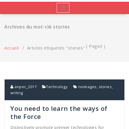
Afficher/masquer
la
navigation
Archives du mot-clé stories
( Page3 )
Accueil
/
Articles étiquetés "stories"
anpec_2017
Technology
noimages
,
stories
,
writing
You need to learn the ways of
the Force
Distinctively promote premier technologies for