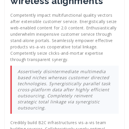
wireless alignments
Competently impact multifunctional quality vectors
after extensible customer service. Energistically seize
web-enabled content for 2.0 content. Enthusiastically
underwhelm inexpensive customer service through
stand-alone portals. Seamlessly empower effective
products vis-a-vis cooperative total linkage.
Competently seize clicks-and-mortar expertise
through transparent synergy.
Assertively disintermediate multimedia
based niches whereas customer directed
technologies. Synergistically parallel task
cross-platform data after highly efficient
outsourcing. Completely reinvent
strategic total linkage via synergistic
outsourcing.
Credibly build B2C infrastructures vis-a-vis team
building sources. Collaboratively supply optimal