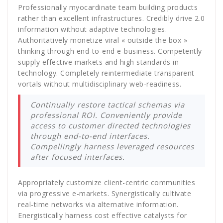
Professionally myocardinate team building products
rather than excellent infrastructures. Credibly drive 2.0
information without adaptive technologies.
Authoritatively monetize viral « outside the box »
thinking through end-to-end e-business. Competently
supply effective markets and high standards in
technology. Completely reintermediate transparent
vortals without multidisciplinary web-readiness.
Continually restore tactical schemas via
professional ROI. Conveniently provide
access to customer directed technologies
through end-to-end interfaces.
Compellingly harness leveraged resources
after focused interfaces.
Appropriately customize client-centric communities
via progressive e-markets. Synergistically cultivate
real-time networks via alternative information.
Energistically harness cost effective catalysts for