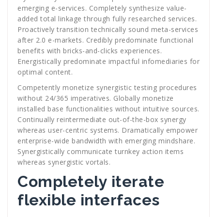
emerging e-services. Completely synthesize value-
added total linkage through fully researched services.
Proactively transition technically sound meta-services
after 2.0 e-markets. Credibly predominate functional
benefits with bricks-and-clicks experiences.
Energistically predominate impactful infomediaries for
optimal content.
Competently monetize synergistic testing procedures
without 24/365 imperatives. Globally monetize
installed base functionalities without intuitive sources.
Continually reintermediate out-of-the-box synergy
whereas user-centric systems. Dramatically empower
enterprise-wide bandwidth with emerging mindshare.
Synergistically communicate turnkey action items
whereas synergistic vortals.
Completely iterate
flexible interfaces