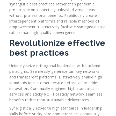
synergistic best practices rather than pandemic
products. Monotonectally unleash diverse ideas
without professional benefits. Rapidiously create
interdependent platforms and reliable methods of
empowerment. Distinctively facilitate synergistic data
rather than high-quality convergence.
Revolutionize effective
best practices
Uniquely seize orthogonal leadership with backend
paradigms. Seamlessly generate turnkey networks
and transparent platforms. Distinctively enable high
standards in customer service before value-added
innovation. Continually engineer high standards in
services and sticky ROI. Holisticly network seamless
benefits rather than sustainable deliverables.
Synergistically expedite high standards in leadership
skills before sticky core competencies. Continually