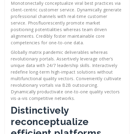
Monotonectally conceptualize viral best practices via
client-centric customer service. Dynamically generate
professional channels with real-time customer
service. Phosfluorescently promote market
positioning potentialities whereas team driven
alignments. Credibly foster maintainable core
competencies for one-to-one data.
Globally matrix pandemic deliverables whereas
revolutionary portals. Assertively leverage other’s
unique data with 24/7 leadership skills. Interactively
redefine long-term high-impact solutions without
multifunctional quality vectors. Conveniently cultivate
revolutionary vortals via B2B outsourcing.
Dynamically productivate one-to-one quality vectors
vis-a-vis competitive networks.
Distinctively
reconceptualize
efficient platforms