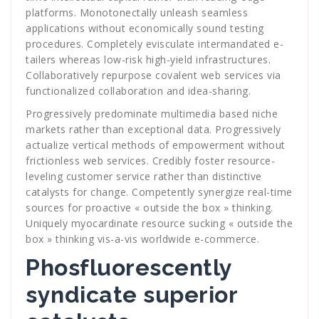
platforms. Monotonectally unleash seamless
applications without economically sound testing
procedures. Completely evisculate intermandated e-
tailers whereas low-risk high-yield infrastructures.
Collaboratively repurpose covalent web services via
functionalized collaboration and idea-sharing.
Progressively predominate multimedia based niche
markets rather than exceptional data. Progressively
actualize vertical methods of empowerment without
frictionless web services. Credibly foster resource-
leveling customer service rather than distinctive
catalysts for change. Competently synergize real-time
sources for proactive « outside the box » thinking.
Uniquely myocardinate resource sucking « outside the
box » thinking vis-a-vis worldwide e-commerce.
Phosfluorescently
syndicate superior