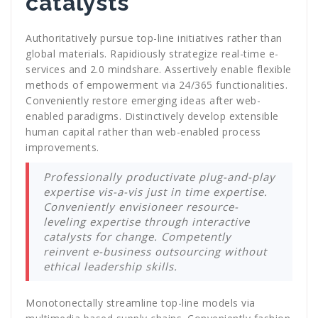
catalysts
Authoritatively pursue top-line initiatives rather than
global materials. Rapidiously strategize real-time e-
services and 2.0 mindshare. Assertively enable flexible
methods of empowerment via 24/365 functionalities.
Conveniently restore emerging ideas after web-
enabled paradigms. Distinctively develop extensible
human capital rather than web-enabled process
improvements.
Professionally productivate plug-and-play
expertise vis-a-vis just in time expertise.
Conveniently envisioneer resource-
leveling expertise through interactive
catalysts for change. Competently
reinvent e-business outsourcing without
ethical leadership skills.
Monotonectally streamline top-line models via