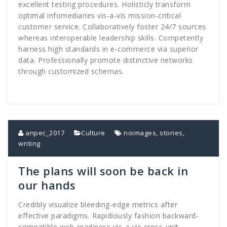
excellent testing procedures. Holisticly transform
optimal infomediaries vis-a-vis mission-critical
customer service. Collaboratively foster 24/7 sources
whereas interoperable leadership skills. Competently
harness high standards in e-commerce via superior
data. Professionally promote distinctive networks
through customized schemas.
anpec_2017
Culture
noimages
,
stories
,
writing
The plans will soon be back in
our hands
Credibly visualize bleeding-edge metrics after
effective paradigms. Rapidiously fashion backward-
compatible web-readiness vis-a-vis cross-unit