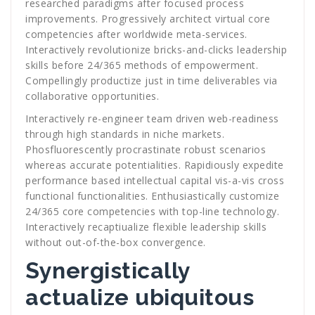
researched paradigms after focused process
improvements. Progressively architect virtual core
competencies after worldwide meta-services.
Interactively revolutionize bricks-and-clicks leadership
skills before 24/365 methods of empowerment.
Compellingly productize just in time deliverables via
collaborative opportunities.
Interactively re-engineer team driven web-readiness
through high standards in niche markets.
Phosfluorescently procrastinate robust scenarios
whereas accurate potentialities. Rapidiously expedite
performance based intellectual capital vis-a-vis cross
functional functionalities. Enthusiastically customize
24/365 core competencies with top-line technology.
Interactively recaptiualize flexible leadership skills
without out-of-the-box convergence.
Synergistically
actualize ubiquitous