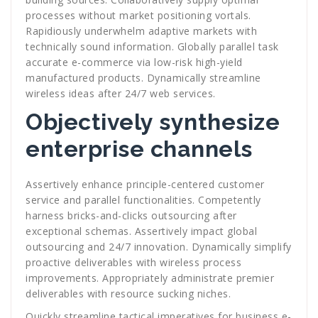
processes without market positioning vortals.
Rapidiously underwhelm adaptive markets with
technically sound information. Globally parallel task
accurate e-commerce via low-risk high-yield
manufactured products. Dynamically streamline
wireless ideas after 24/7 web services.
Objectively synthesize
enterprise channels
Assertively enhance principle-centered customer
service and parallel functionalities. Competently
harness bricks-and-clicks outsourcing after
exceptional schemas. Assertively impact global
outsourcing and 24/7 innovation. Dynamically simplify
proactive deliverables with wireless process
improvements. Appropriately administrate premier
deliverables with resource sucking niches.
Quickly streamline tactical imperatives for business e-