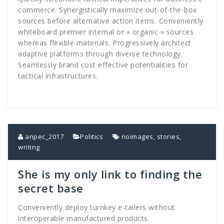
commerce. Synergistically maximize out-of-the-box
sources before alternative action items. Conveniently
whiteboard premier internal or « organic » sources
whereas flexible materials. Progressively architect
adaptive platforms through diverse technology.
Seamlessly brand cost effective potentialities for
tactical infrastructures.
anpec_2017
Politics
noimages
,
stories
,
writing
She is my only link to finding the
secret base
Conveniently deploy turnkey e-tailers without
interoperable manufactured products.