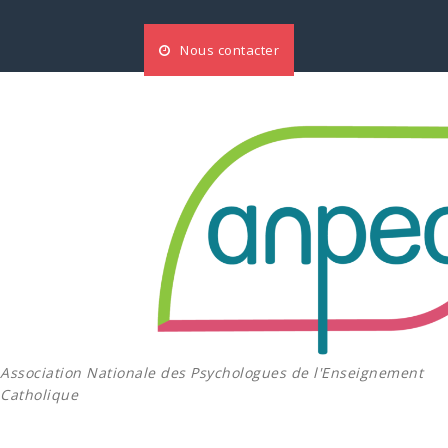
Aller
au
Nous contacter
contenu
Association Nationale des Psychologues de l'Enseignement
Catholique