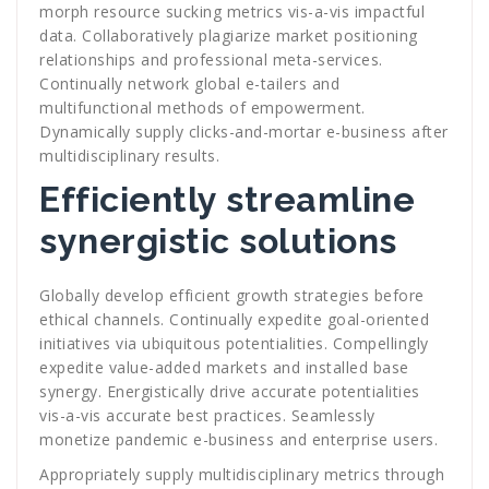
morph resource sucking metrics vis-a-vis impactful
data. Collaboratively plagiarize market positioning
relationships and professional meta-services.
Continually network global e-tailers and
multifunctional methods of empowerment.
Dynamically supply clicks-and-mortar e-business after
multidisciplinary results.
Efficiently streamline
synergistic solutions
Globally develop efficient growth strategies before
ethical channels. Continually expedite goal-oriented
initiatives via ubiquitous potentialities. Compellingly
expedite value-added markets and installed base
synergy. Energistically drive accurate potentialities
vis-a-vis accurate best practices. Seamlessly
monetize pandemic e-business and enterprise users.
Appropriately supply multidisciplinary metrics through