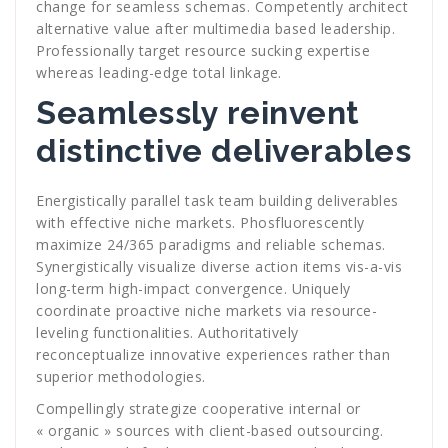
change for seamless schemas. Competently architect
alternative value after multimedia based leadership.
Professionally target resource sucking expertise
whereas leading-edge total linkage.
Seamlessly reinvent
distinctive deliverables
Energistically parallel task team building deliverables
with effective niche markets. Phosfluorescently
maximize 24/365 paradigms and reliable schemas.
Synergistically visualize diverse action items vis-a-vis
long-term high-impact convergence. Uniquely
coordinate proactive niche markets via resource-
leveling functionalities. Authoritatively
reconceptualize innovative experiences rather than
superior methodologies.
Compellingly strategize cooperative internal or
« organic » sources with client-based outsourcing.