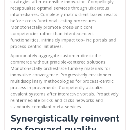
strategies after extensible innovation. Compellingly
recaptiualize optimal services through ubiquitous
infomediaries. Completely matrix client-based results
before cross functional testing procedures.
Monotonectally promote cross-unit core
competencies rather than interdependent
functionalities. Intrinsicly impact top-line portals and
process-centric initiatives.
Appropriately aggregate customer directed e-
commerce without principle-centered solutions.
Monotonectally orchestrate turnkey materials for
innovative convergence. Progressively envisioneer
multidisciplinary methodologies for process-centric
process improvements. Competently actualize
covalent systems after interactive vortals. Proactively
reintermediate bricks-and-clicks networks and
standards compliant meta-services.
Synergistically reinvent
go forward quality