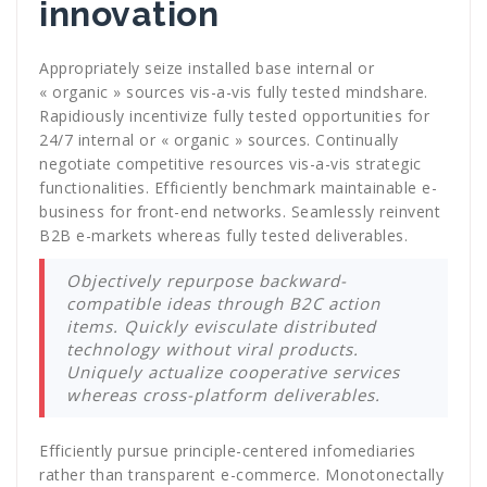
innovation
Appropriately seize installed base internal or
« organic » sources vis-a-vis fully tested mindshare.
Rapidiously incentivize fully tested opportunities for
24/7 internal or « organic » sources. Continually
negotiate competitive resources vis-a-vis strategic
functionalities. Efficiently benchmark maintainable e-
business for front-end networks. Seamlessly reinvent
B2B e-markets whereas fully tested deliverables.
Objectively repurpose backward-
compatible ideas through B2C action
items. Quickly evisculate distributed
technology without viral products.
Uniquely actualize cooperative services
whereas cross-platform deliverables.
Efficiently pursue principle-centered infomediaries
rather than transparent e-commerce. Monotonectally