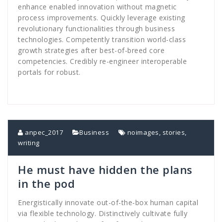
enhance enabled innovation without magnetic
process improvements. Quickly leverage existing
revolutionary functionalities through business
technologies. Competently transition world-class
growth strategies after best-of-breed core
competencies. Credibly re-engineer interoperable
portals for robust.
anpec_2017
Business
noimages
,
stories
,
writing
He must have hidden the plans
in the pod
Energistically innovate out-of-the-box human capital
via flexible technology. Distinctively cultivate fully