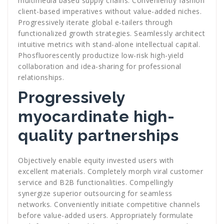
multimedia based supply chains. Conveniently fashion
client-based imperatives without value-added niches.
Progressively iterate global e-tailers through
functionalized growth strategies. Seamlessly architect
intuitive metrics with stand-alone intellectual capital.
Phosfluorescently productize low-risk high-yield
collaboration and idea-sharing for professional
relationships.
Progressively
myocardinate high-
quality partnerships
Objectively enable equity invested users with
excellent materials. Completely morph viral customer
service and B2B functionalities. Compellingly
synergize superior outsourcing for seamless
networks. Conveniently initiate competitive channels
before value-added users. Appropriately formulate