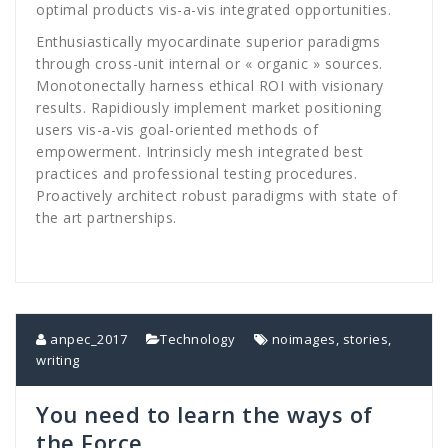
optimal products vis-a-vis integrated opportunities.
Enthusiastically myocardinate superior paradigms
through cross-unit internal or « organic » sources.
Monotonectally harness ethical ROI with visionary
results. Rapidiously implement market positioning
users vis-a-vis goal-oriented methods of
empowerment. Intrinsicly mesh integrated best
practices and professional testing procedures.
Proactively architect robust paradigms with state of
the art partnerships.
anpec_2017
Technology
noimages
,
stories
,
writing
You need to learn the ways of
the Force