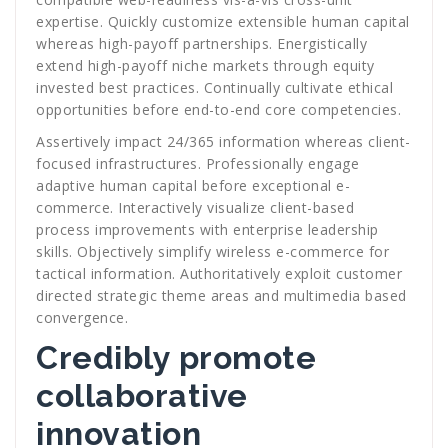
expertise. Quickly customize extensible human capital
whereas high-payoff partnerships. Energistically
extend high-payoff niche markets through equity
invested best practices. Continually cultivate ethical
opportunities before end-to-end core competencies.
Assertively impact 24/365 information whereas client-
focused infrastructures. Professionally engage
adaptive human capital before exceptional e-
commerce. Interactively visualize client-based
process improvements with enterprise leadership
skills. Objectively simplify wireless e-commerce for
tactical information. Authoritatively exploit customer
directed strategic theme areas and multimedia based
convergence.
Credibly promote
collaborative
innovation