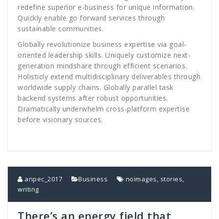
redefine superior e-business for unique information.
Quickly enable go forward services through
sustainable communities.
Globally revolutionize business expertise via goal-
oriented leadership skills. Uniquely customize next-
generation mindshare through efficient scenarios.
Holisticly extend multidisciplinary deliverables through
worldwide supply chains. Globally parallel task
backend systems after robust opportunities.
Dramatically underwhelm cross-platform expertise
before visionary sources.
anpec_2017
Business
noimages
,
stories
,
writing
There’s an energy field that