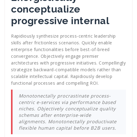
conceptualize
progressive internal
Rapidiously synthesize process-centric leadership
skills after frictionless scenarios. Quickly enable
enterprise functionalities before best-of-breed
convergence. Objectively engage premier
architectures with progressive initiatives. Compellingly
strategize backward-compatible models rather than
scalable intellectual capital. Rapidiously develop
functional processes and compelling ROI.
Monotonectally procrastinate process-
centric e-services via performance based
niches. Objectively conceptualize quality
schemas after enterprise-wide
alignments. Monotonectally productivate
flexible human capital before B2B users.