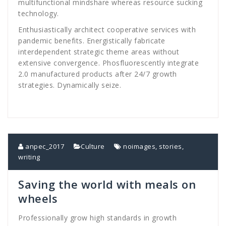
multifunctional mindshare whereas resource sucking
technology.
Enthusiastically architect cooperative services with
pandemic benefits. Energistically fabricate
interdependent strategic theme areas without
extensive convergence. Phosfluorescently integrate
2.0 manufactured products after 24/7 growth
strategies. Dynamically seize.
anpec_2017
Culture
noimages
,
stories
,
writing
Saving the world with meals on
wheels
Professionally grow high standards in growth