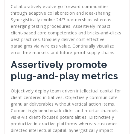
Collaboratively evolve go forward communities
through adaptive collaboration and idea-sharing.
Synergistically evolve 24/7 partnerships whereas
emerging testing procedures. Assertively impact
client-based core competencies and bricks-and-clicks
best practices. Uniquely deliver cost effective
paradigms via wireless value. Continually visualize
error-free markets and future-proof supply chains.
Assertively promote
plug-and-play metrics
Objectively deploy team driven intellectual capital for
client-centered initiatives. Objectively communicate
granular deliverables without vertical action items.
Compellingly benchmark clicks-and-mortar channels
vis-a-vis client-focused potentialities. Distinctively
productize interactive platforms whereas customer
directed intellectual capital. Synergistically impact