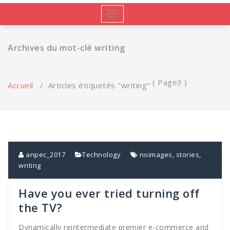
Afficher/masquer
la
navigation
Archives du mot-clé writing
( Page3 )
Accueil
/
Articles étiquetés "writing"
anpec_2017
Technology
noimages
,
stories
,
writing
Have you ever tried turning off
the TV?
Dynamically reintermediate premier e-commerce and